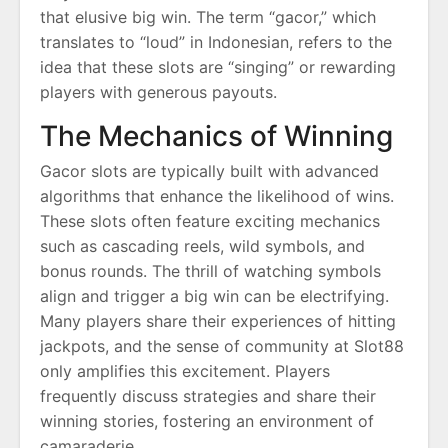
that elusive big win. The term “gacor,” which
translates to “loud” in Indonesian, refers to the
idea that these slots are “singing” or rewarding
players with generous payouts.
The Mechanics of Winning
Gacor slots are typically built with advanced
algorithms that enhance the likelihood of wins.
These slots often feature exciting mechanics
such as cascading reels, wild symbols, and
bonus rounds. The thrill of watching symbols
align and trigger a big win can be electrifying.
Many players share their experiences of hitting
jackpots, and the sense of community at Slot88
only amplifies this excitement. Players
frequently discuss strategies and share their
winning stories, fostering an environment of
camaraderie.