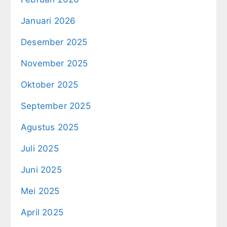
Januari 2026
Desember 2025
November 2025
Oktober 2025
September 2025
Agustus 2025
Juli 2025
Juni 2025
Mei 2025
April 2025