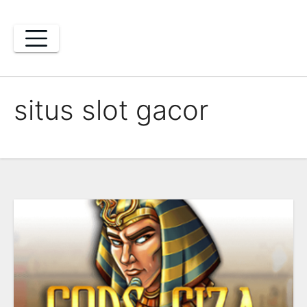
Skip
to
content
situs slot gacor