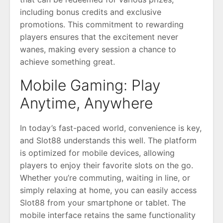
including bonus credits and exclusive
promotions. This commitment to rewarding
players ensures that the excitement never
wanes, making every session a chance to
achieve something great.
Mobile Gaming: Play
Anytime, Anywhere
In today’s fast-paced world, convenience is key,
and Slot88 understands this well. The platform
is optimized for mobile devices, allowing
players to enjoy their favorite slots on the go.
Whether you’re commuting, waiting in line, or
simply relaxing at home, you can easily access
Slot88 from your smartphone or tablet. The
mobile interface retains the same functionality