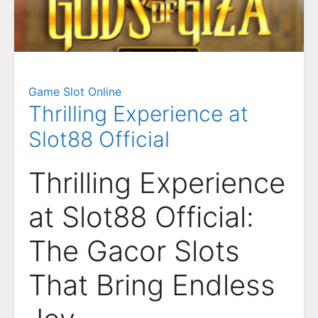
Game Slot Online
Thrilling Experience at
Slot88 Official
Thrilling Experience
at Slot88 Official:
The Gacor Slots
That Bring Endless