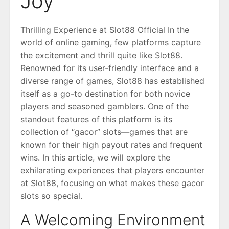
Joy
Thrilling Experience at Slot88 Official In the
world of online gaming, few platforms capture
the excitement and thrill quite like Slot88.
Renowned for its user-friendly interface and a
diverse range of games, Slot88 has established
itself as a go-to destination for both novice
players and seasoned gamblers. One of the
standout features of this platform is its
collection of “gacor” slots—games that are
known for their high payout rates and frequent
wins. In this article, we will explore the
exhilarating experiences that players encounter
at Slot88, focusing on what makes these gacor
slots so special.
A Welcoming Environment