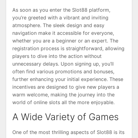
As soon as you enter the Slot88 platform,
you’re greeted with a vibrant and inviting
atmosphere. The sleek design and easy
navigation make it accessible for everyone,
whether you are a beginner or an expert. The
registration process is straightforward, allowing
players to dive into the action without
unnecessary delays. Upon signing up, you’ll
often find various promotions and bonuses,
further enhancing your initial experience. These
incentives are designed to give new players a
warm welcome, making the journey into the
world of online slots all the more enjoyable.
A Wide Variety of Games
One of the most thrilling aspects of Slot88 is its