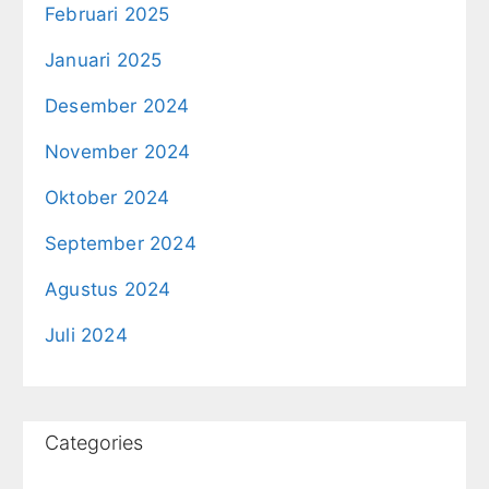
Februari 2025
Januari 2025
Desember 2024
November 2024
Oktober 2024
September 2024
Agustus 2024
Juli 2024
Categories