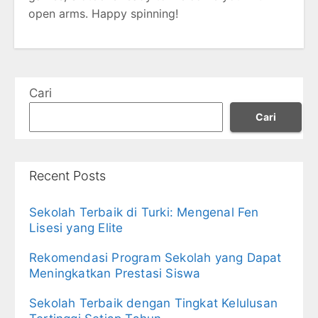
open arms. Happy spinning!
Cari
Cari
Recent Posts
Sekolah Terbaik di Turki: Mengenal Fen
Lisesi yang Elite
Rekomendasi Program Sekolah yang Dapat
Meningkatkan Prestasi Siswa
Sekolah Terbaik dengan Tingkat Kelulusan