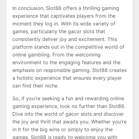
In conclusion, Slot88 offers a thrilling gaming
experience that captivates players from the
moment they log in. With its wide variety of
games, particularly the gacor slots that
consistently deliver joy and excitement. This
platform stands out in the competitive world of
online gambling. From the welcoming
environment to the engaging features and the
emphasis on responsible gaming. Slot88 creates
a holistic experience that ensures every player
can find their niche.
So, if you’re seeking a fun and rewarding online
gaming experience, look no further than Slot88.
Dive into the world of gacor slots and discover
the joy and thrill that awaits you. Whether you’re
in it for the big wins or simply to enjoy the
games, Slot88 is ready to welcome you with