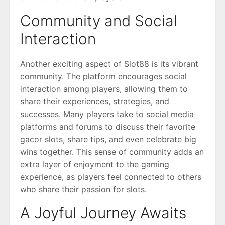
Community and Social
Interaction
Another exciting aspect of Slot88 is its vibrant
community. The platform encourages social
interaction among players, allowing them to
share their experiences, strategies, and
successes. Many players take to social media
platforms and forums to discuss their favorite
gacor slots, share tips, and even celebrate big
wins together. This sense of community adds an
extra layer of enjoyment to the gaming
experience, as players feel connected to others
who share their passion for slots.
A Joyful Journey Awaits