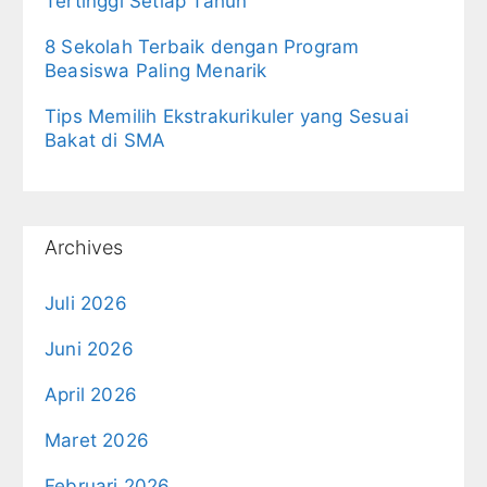
Tertinggi Setiap Tahun
8 Sekolah Terbaik dengan Program
Beasiswa Paling Menarik
Tips Memilih Ekstrakurikuler yang Sesuai
Bakat di SMA
Archives
Juli 2026
Juni 2026
April 2026
Maret 2026
Februari 2026