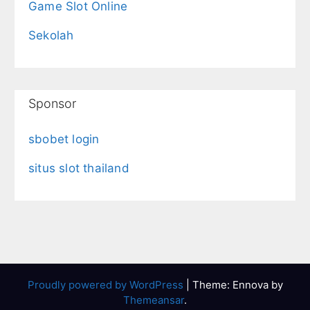
Game Slot Online
Sekolah
Sponsor
sbobet login
situs slot thailand
Proudly powered by WordPress
|
Theme: Ennova by
Themeansar
.