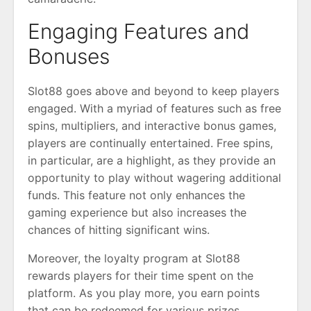
Engaging Features and
Bonuses
Slot88 goes above and beyond to keep players
engaged. With a myriad of features such as free
spins, multipliers, and interactive bonus games,
players are continually entertained. Free spins,
in particular, are a highlight, as they provide an
opportunity to play without wagering additional
funds. This feature not only enhances the
gaming experience but also increases the
chances of hitting significant wins.
Moreover, the loyalty program at Slot88
rewards players for their time spent on the
platform. As you play more, you earn points
that can be redeemed for various prizes,