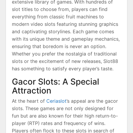
extensive library of games. With hundreds of
slot titles to choose from, players can find
everything from classic fruit machines to
modern video slots featuring stunning graphics
and captivating storylines. Each game comes
with its unique theme and gameplay mechanics,
ensuring that boredom is never an option.
Whether you prefer the nostalgia of traditional
slots or the excitement of new releases, Slot88
has something to satisfy every player’s taste.
Gacor Slots: A Special
Attraction
At the heart of
Ceriaslot
’s appeal are the gacor
slots. These games are not only designed for
fun but are also known for their high return-to-
player (RTP) rates and frequency of wins.
Players often flock to these slots in search of