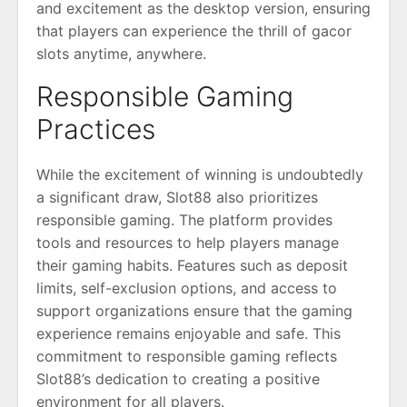
and excitement as the desktop version, ensuring
that players can experience the thrill of gacor
slots anytime, anywhere.
Responsible Gaming
Practices
While the excitement of winning is undoubtedly
a significant draw, Slot88 also prioritizes
responsible gaming. The platform provides
tools and resources to help players manage
their gaming habits. Features such as deposit
limits, self-exclusion options, and access to
support organizations ensure that the gaming
experience remains enjoyable and safe. This
commitment to responsible gaming reflects
Slot88’s dedication to creating a positive
environment for all players.