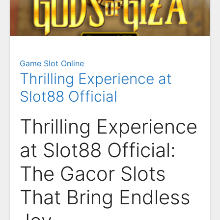
Game Slot Online
Thrilling Experience at
Slot88 Official
Thrilling Experience
at Slot88 Official:
The Gacor Slots
That Bring Endless