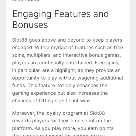
Engaging Features and
Bonuses
Slot88 goes above and beyond to keep players
engaged. With a myriad of features such as free
spins, multipliers, and interactive bonus games,
players are continually entertained. Free spins,
in particular, are a highlight, as they provide an
opportunity to play without wagering additional
funds. This feature not only enhances the
gaming experience but also increases the
chances of hitting significant wins.
Moreover, the loyalty program at Slot88
rewards players for their time spent on the
platform. As you play more, you earn points
that can be redeemed for various prizes,