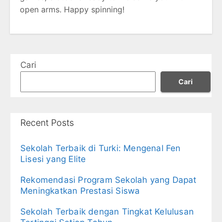
open arms. Happy spinning!
Cari
Cari
Recent Posts
Sekolah Terbaik di Turki: Mengenal Fen
Lisesi yang Elite
Rekomendasi Program Sekolah yang Dapat
Meningkatkan Prestasi Siswa
Sekolah Terbaik dengan Tingkat Kelulusan