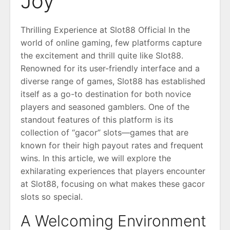
Joy
Thrilling Experience at Slot88 Official In the
world of online gaming, few platforms capture
the excitement and thrill quite like Slot88.
Renowned for its user-friendly interface and a
diverse range of games, Slot88 has established
itself as a go-to destination for both novice
players and seasoned gamblers. One of the
standout features of this platform is its
collection of “gacor” slots—games that are
known for their high payout rates and frequent
wins. In this article, we will explore the
exhilarating experiences that players encounter
at Slot88, focusing on what makes these gacor
slots so special.
A Welcoming Environment