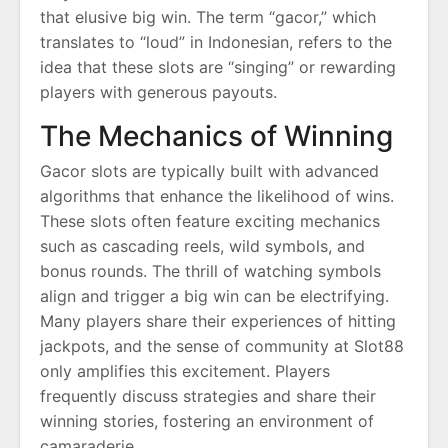
that elusive big win. The term “gacor,” which
translates to “loud” in Indonesian, refers to the
idea that these slots are “singing” or rewarding
players with generous payouts.
The Mechanics of Winning
Gacor slots are typically built with advanced
algorithms that enhance the likelihood of wins.
These slots often feature exciting mechanics
such as cascading reels, wild symbols, and
bonus rounds. The thrill of watching symbols
align and trigger a big win can be electrifying.
Many players share their experiences of hitting
jackpots, and the sense of community at Slot88
only amplifies this excitement. Players
frequently discuss strategies and share their
winning stories, fostering an environment of
camaraderie.