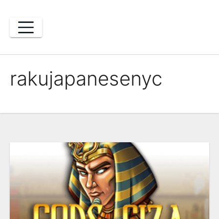
Skip
to
content
rakujapanesenyc