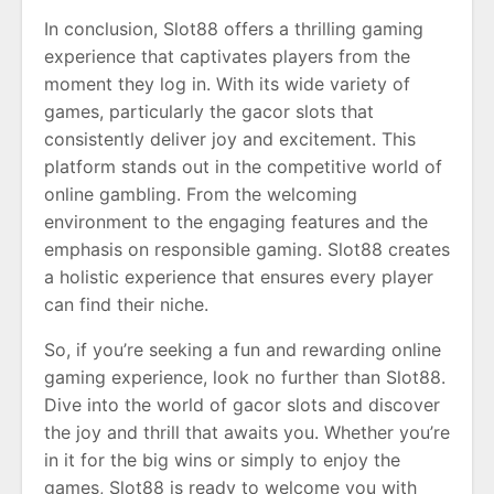
In conclusion, Slot88 offers a thrilling gaming
experience that captivates players from the
moment they log in. With its wide variety of
games, particularly the gacor slots that
consistently deliver joy and excitement. This
platform stands out in the competitive world of
online gambling. From the welcoming
environment to the engaging features and the
emphasis on responsible gaming. Slot88 creates
a holistic experience that ensures every player
can find their niche.
So, if you’re seeking a fun and rewarding online
gaming experience, look no further than Slot88.
Dive into the world of gacor slots and discover
the joy and thrill that awaits you. Whether you’re
in it for the big wins or simply to enjoy the
games, Slot88 is ready to welcome you with