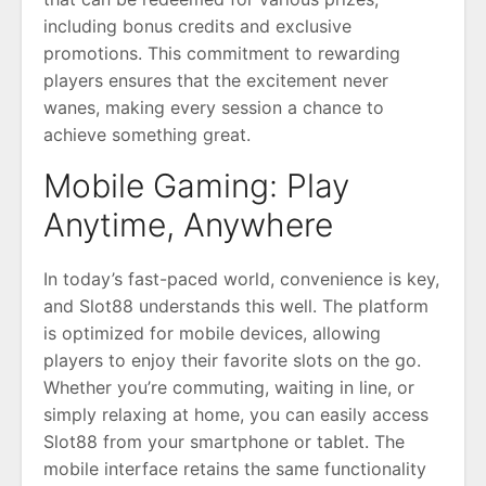
including bonus credits and exclusive
promotions. This commitment to rewarding
players ensures that the excitement never
wanes, making every session a chance to
achieve something great.
Mobile Gaming: Play
Anytime, Anywhere
In today’s fast-paced world, convenience is key,
and Slot88 understands this well. The platform
is optimized for mobile devices, allowing
players to enjoy their favorite slots on the go.
Whether you’re commuting, waiting in line, or
simply relaxing at home, you can easily access
Slot88 from your smartphone or tablet. The
mobile interface retains the same functionality