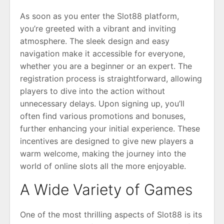
As soon as you enter the Slot88 platform,
you’re greeted with a vibrant and inviting
atmosphere. The sleek design and easy
navigation make it accessible for everyone,
whether you are a beginner or an expert. The
registration process is straightforward, allowing
players to dive into the action without
unnecessary delays. Upon signing up, you’ll
often find various promotions and bonuses,
further enhancing your initial experience. These
incentives are designed to give new players a
warm welcome, making the journey into the
world of online slots all the more enjoyable.
A Wide Variety of Games
One of the most thrilling aspects of Slot88 is its