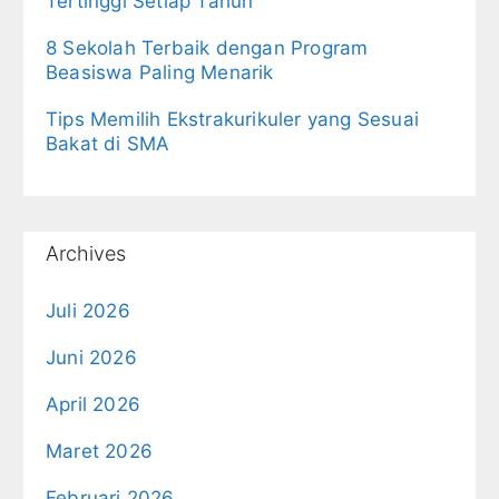
Tertinggi Setiap Tahun
8 Sekolah Terbaik dengan Program
Beasiswa Paling Menarik
Tips Memilih Ekstrakurikuler yang Sesuai
Bakat di SMA
Archives
Juli 2026
Juni 2026
April 2026
Maret 2026
Februari 2026