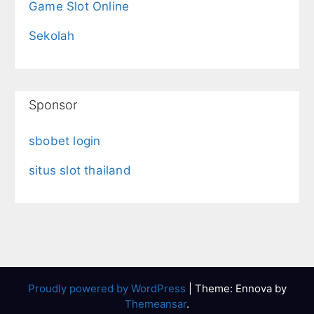
Game Slot Online
Sekolah
Sponsor
sbobet login
situs slot thailand
Proudly powered by WordPress
|
Theme: Ennova by
Themeansar
.