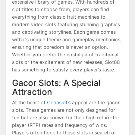
extensive library of games. With hundreds of
slot titles to choose from, players can find
everything from classic fruit machines to
modern video slots featuring stunning graphics
and captivating storylines. Each game comes
with its unique theme and gameplay mechanics,
ensuring that boredom is never an option.
Whether you prefer the nostalgia of traditional
slots or the excitement of new releases, Slot88
has something to satisfy every player’s taste.
Gacor Slots: A Special
Attraction
At the heart of
Ceriaslot
’s appeal are the gacor
slots. These games are not only designed for
fun but are also known for their high return-to-
player (RTP) rates and frequency of wins.
Players often flock to these slots in search of