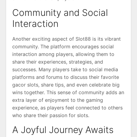
Community and Social
Interaction
Another exciting aspect of Slot88 is its vibrant
community. The platform encourages social
interaction among players, allowing them to
share their experiences, strategies, and
successes. Many players take to social media
platforms and forums to discuss their favorite
gacor slots, share tips, and even celebrate big
wins together. This sense of community adds an
extra layer of enjoyment to the gaming
experience, as players feel connected to others
who share their passion for slots.
A Joyful Journey Awaits