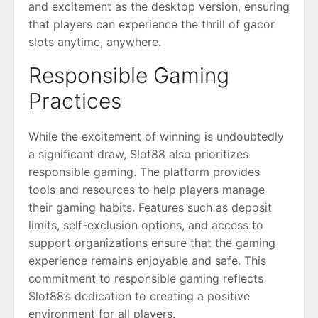
and excitement as the desktop version, ensuring
that players can experience the thrill of gacor
slots anytime, anywhere.
Responsible Gaming
Practices
While the excitement of winning is undoubtedly
a significant draw, Slot88 also prioritizes
responsible gaming. The platform provides
tools and resources to help players manage
their gaming habits. Features such as deposit
limits, self-exclusion options, and access to
support organizations ensure that the gaming
experience remains enjoyable and safe. This
commitment to responsible gaming reflects
Slot88’s dedication to creating a positive
environment for all players.