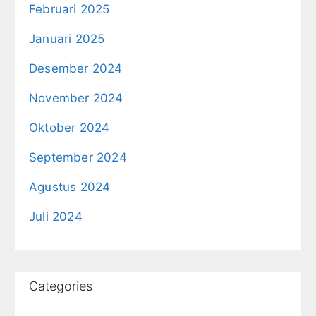
Februari 2025
Januari 2025
Desember 2024
November 2024
Oktober 2024
September 2024
Agustus 2024
Juli 2024
Categories