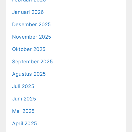
Januari 2026
Desember 2025
November 2025
Oktober 2025
September 2025
Agustus 2025
Juli 2025
Juni 2025
Mei 2025
April 2025